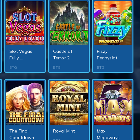
Slot Vegas
Castle of
Fizzy
Fully ...
Terror 2
Pennyslot
BTG
BTG
BTG
The Final
Royal Mint
Max
Countdown
Megaways