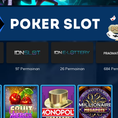
97 Permainan
26 Permainan
684 Pe