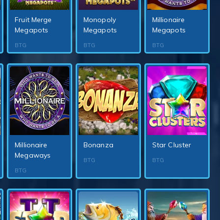
Fruit Merge
Monopoly
Millionaire
Megapots
Megapots
Megapots
BTG
BTG
BTG
Millionaire
Bonanza
Star Cluster
Megaways
BTG
BTG
BTG