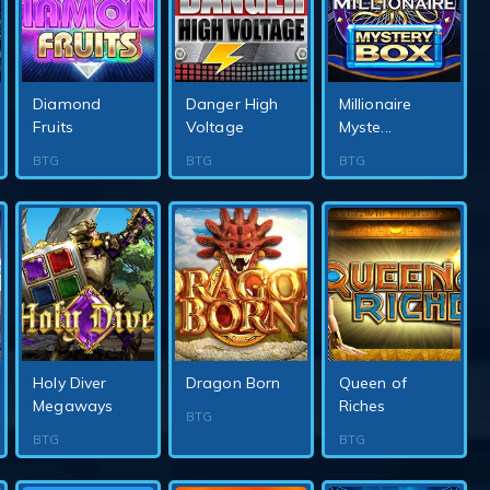
Diamond
Danger High
Millionaire
Fruits
Voltage
Myste...
BTG
BTG
BTG
Holy Diver
Dragon Born
Queen of
Megaways
Riches
BTG
BTG
BTG