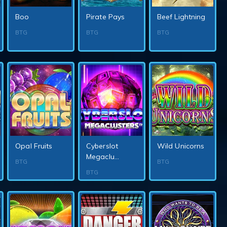
Boo
Pirate Pays
Beef Lightning
BTG
BTG
BTG
Opal Fruits
Cyberslot
Wild Unicorns
Megaclu...
BTG
BTG
BTG