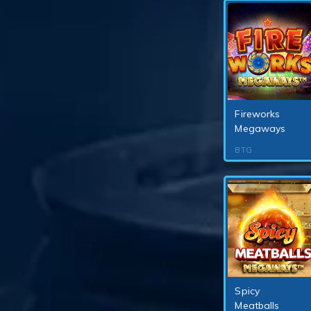
Fireworks
Megaways
BTG
Spicy
Meatballs