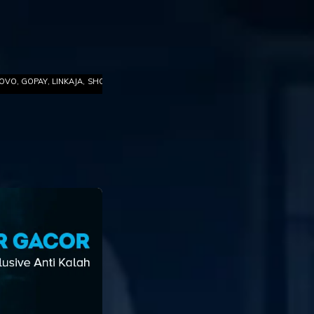
JA, SHOPEEPAY) .. NIKMATI KESERUAN GAME TERBARU TOTO