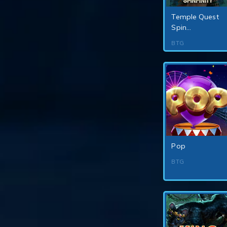
Temple Quest
Spin...
BTG
Pop
BTG