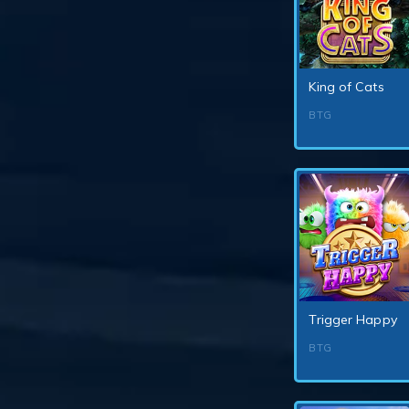
King of Cats
BTG
Trigger Happy
BTG