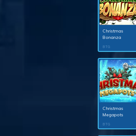
Christmas
Bonanza
BTG
Christmas
Megapots
BTG