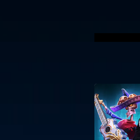
INFO : TE