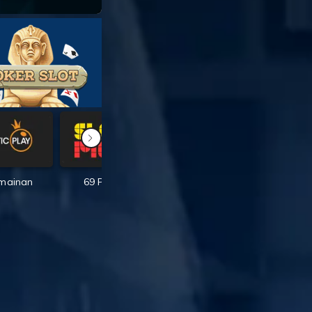
rmainan
69 Permainan
167 Permainan