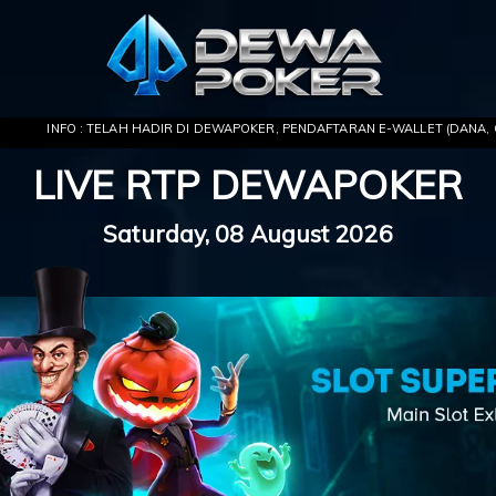
LAH HADIR DI DEWAPOKER, PENDAFTARAN E-WALLET (DANA, OVO, GOPAY, LINKA
LIVE RTP DEWAPOKER
Saturday, 08 August 2026