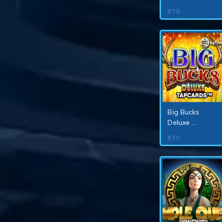
BTG
Big Bucks
Deluxe ...
BTG