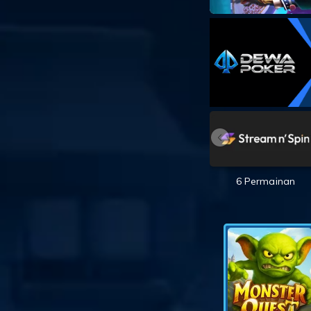
6 Permainan