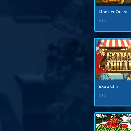
Monster Quest
BTG
Extra Chili
BTG