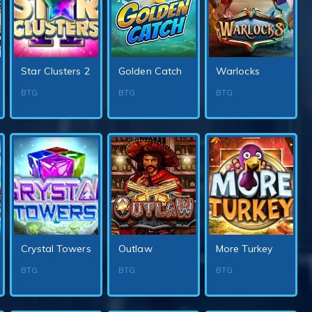
Star Clusters 2
Golden Catch
Warlocks
BTG
BTG
BTG
Crystal Towers
Outlaw
More Turkey
BTG
BTG
BTG