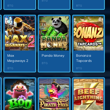
BTG
BTG
BTG
Max
Panda Money
Bonanza
Megaways 2
Tapcards
BTG
BTG
BTG